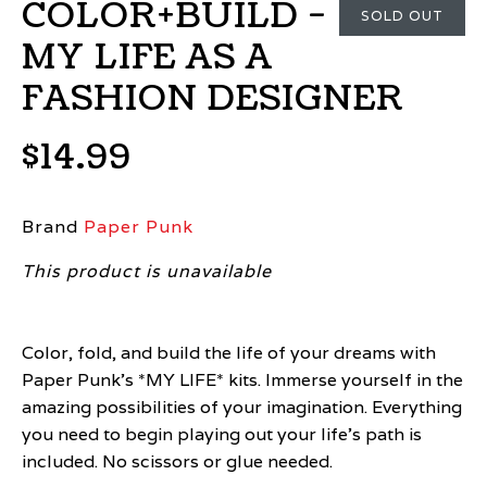
COLOR+BUILD -
SOLD OUT
MY LIFE AS A
FASHION DESIGNER
$14.99
Brand
Paper Punk
This product is unavailable
Color, fold, and build the life of your dreams with
Paper Punk’s *MY LIFE* kits. Immerse yourself in the
amazing possibilities of your imagination. Everything
you need to begin playing out your life’s path is
included. No scissors or glue needed.