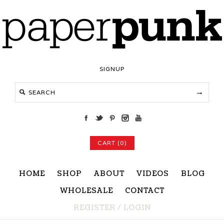
SIGNUP
CART (0)
HOME
SHOP
ABOUT
VIDEOS
BLOG
WHOLESALE
CONTACT
REGISTER
/
LOGIN