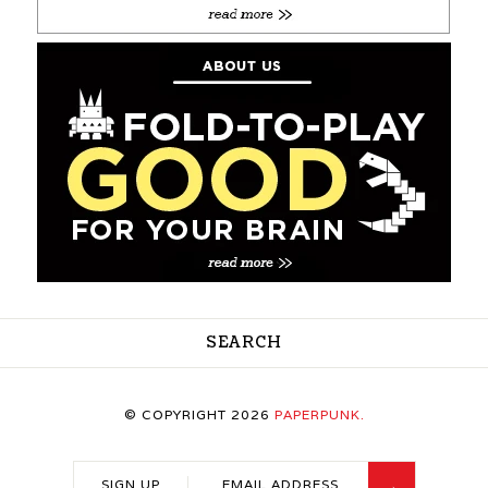
SEARCH
© COPYRIGHT 2026
PAPERPUNK.
SIGN UP