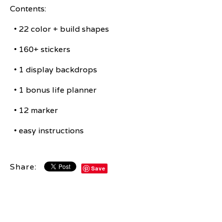
Contents:
• 22 color + build shapes
• 160+ stickers
• 1 display backdrops
• 1 bonus life planner
• 12 marker
• easy instructions
Share:
Save