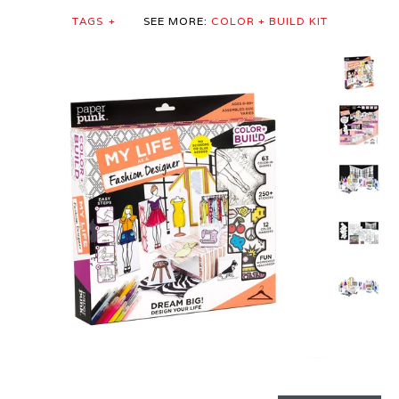
TAGS
+
SEE MORE:
COLOR + BUILD KIT